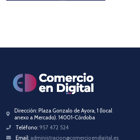
Dirección:
Plaza Gonzalo de Ayora, 1 (local
anexo a Mercado). 14001-Córdoba
Teléfono:
957 472 524
Email:
administracion@comercioendigital.es