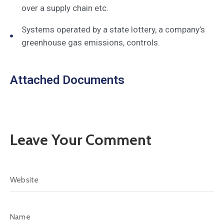
over a supply chain etc.
Systems operated by a state lottery, a company’s
greenhouse gas emissions, controls.
Attached Documents
Leave Your Comment