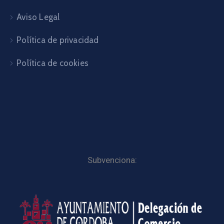
Aviso Legal
Política de privacidad
Política de cookies
Subvenciona: