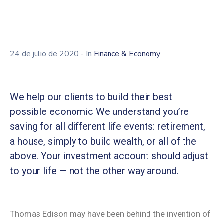
Contacto
Asóciate
Área
24 de julio de 2020
- In
Finance & Economy
privada
We help our clients to build their best
possible economic We understand you’re
saving for all different life events: retirement,
a house, simply to build wealth, or all of the
above. Your investment account should adjust
to your life — not the other way around.
Thomas Edison may have been behind the invention of