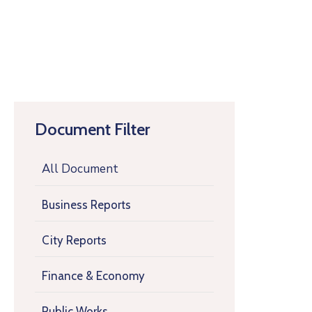
Document Filter
All Document
Business Reports
City Reports
Finance & Economy
Public Works