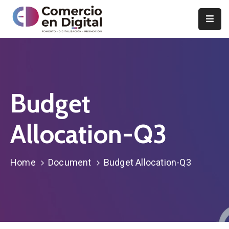
Inicio
Comercio
en
Digital
Budget
Proyectos
Allocation-Q3
y
actividades
Home
Document
Budget Allocation-Q3
Noticias
Notas
de
prensa