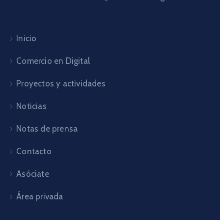
Inicio
Comercio en Digital
Proyectos y actividades
Noticias
Notas de prensa
Contacto
Asóciate
Área privada