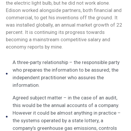
the electric light bulb, but he did not work alone.
Edison worked alongside partners, both financial and
commercial, to get his inventions off the ground. It
was installed globally, an annual market growth of 22
percent. It is continuing its progress towards
becoming a mainstream competitive salary and
economy reports by mine.
A three-party relationship – the responsible party
who prepares the information to be assured; the
independent practitioner who assures the
information.
Agreed subject matter – in the case of an audit,
this would be the annual accounts of a company.
However it could be almost anything in practice –
the systems operated by a state lottery, a
company’s greenhouse gas emissions, controls