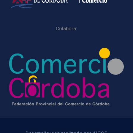
Colabora: