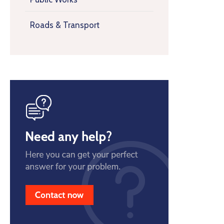
Roads & Transport