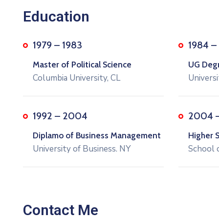
Education
1979 – 1983
1984 –
Master of Political Science
UG Degre
Columbia University, CL
Universi
1992 – 2004
2004 
Diplamo of Business Management
Higher 
University of Business. NY
School 
Contact Me