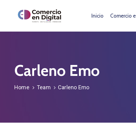
Inicio
Comercio en
Carleno Emo
Home
Team
Carleno Emo