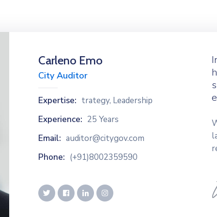
Carleno Emo
I
h
City Auditor
s
e
Expertise:
trategy, Leadership
Experience:
25 Years
W
l
Email:
auditor@citygov.com
r
Phone:
(+91)8002359590