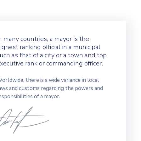
n many countries, a mayor is the
ighest ranking official in a municipal
uch as that of a city or a town and top
xecutive rank or commanding officer.
orldwide, there is a wide variance in local
aws and customs regarding the powers and
esponsibilities of a mayor.