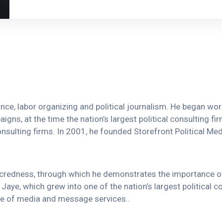
vance, labor organizing and political journalism. He began w
igns, at the time the nation’s largest political consulting fi
onsulting firms. In 2001, he founded Storefront Political Media
sacredness, through which he demonstrates the importance 
Jaye, which grew into one of the nation’s largest political c
ange of media and message services..