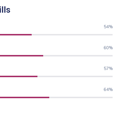
lls
71%
80%
76%
85%