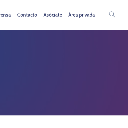
rensa
Contacto
Asóciate
Área privada