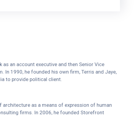
ork as an account executive and then Senior Vice
rm. In 1990, he founded his own firm, Terris and Jaye,
 to provide political client.
of architecture as a means of expression of human
onsulting firms. In 2006, he founded Storefront