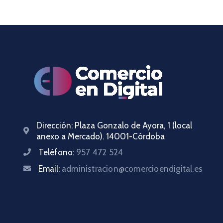
Dirección:
Plaza Gonzalo de Ayora, 1 (local
anexo a Mercado). 14001-Córdoba
Teléfono:
957 472 524
Email:
administracion@comercioendigital.es