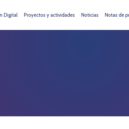
 Digital
Proyectos y actividades
Noticias
Notas de p