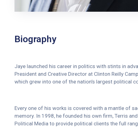
Biography
Jaye launched his career in politics with stints in ad
President and Creative Director at Clinton Reilly Campa
which grew into one of the nation’s largest political c
Every one of his works is covered with a mantle of 
memory. In 1998, he founded his own firm, Terris and 
Political Media to provide political clients the full r