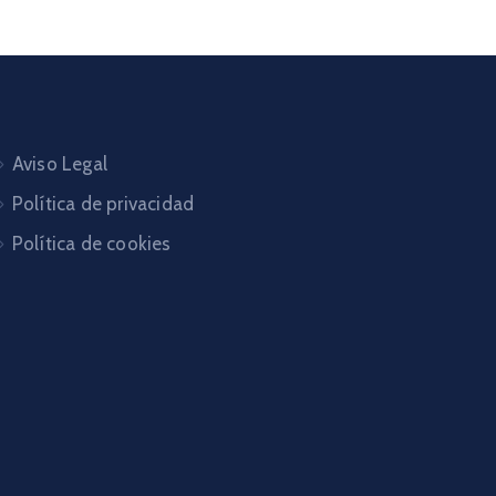
Aviso Legal
Política de privacidad
Política de cookies