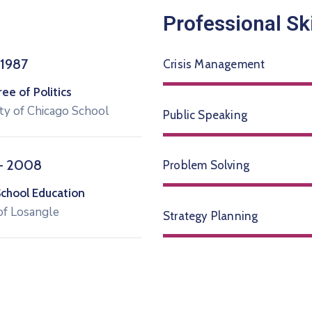
Professional Ski
 1987
Crisis Management
e of Politics
ty of Chicago School
Public Speaking
– 2008
Problem Solving
School Education
of Losangle
Strategy Planning