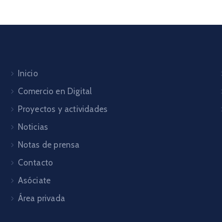
Inicio
Comercio en Digital
Proyectos y actividades
Noticias
Notas de prensa
Contacto
Asóciate
Área privada