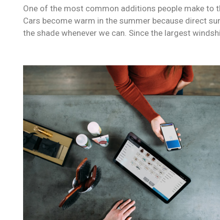
One of the most common additions people make to their
Cars become warm in the summer because direct sunli
the shade whenever we can. Since the largest windshi