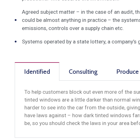
Agreed subject matter – in the case of an audit, 
could be almost anything in practice – the system
emissions, controls over a supply chain etc.
Systems operated by a state lottery, a company’s 
Identified
Consulting
Produce
To help customers block out even more of the sun
tinted windows are a little darker than normal win
harder to see into the car from the outside, givi
have laws against – how dark tinted windows far
be, so you should check the laws in your area be