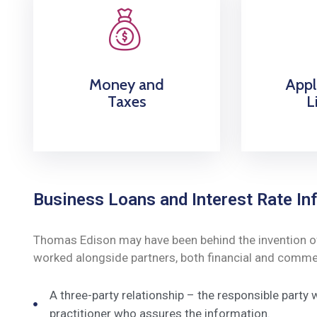
Money and
Appl
Taxes
L
Business Loans and Interest Rate Inf
Thomas Edison may have been behind the invention of t
worked alongside partners, both financial and commerc
A three-party relationship – the responsible party
practitioner who assures the information.