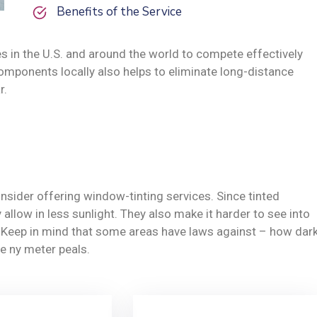
Benefits of the Service
s in the U.S. and around the world to compete effectively
omponents locally also helps to eliminate long-distance
r.
nsider offering window-tinting services. Since tinted
allow in less sunlight. They also make it harder to see into
y. Keep in mind that some areas have laws against – how dar
e ny meter peals.