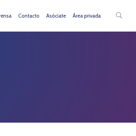
rensa
Contacto
Asóciate
Área privada