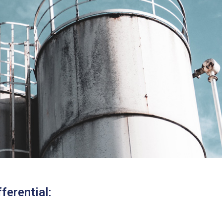
ferential: