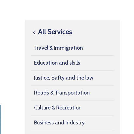
All Services
Travel & Immigration
Education and skills
Justice, Safty and the law
Roads & Transportation
Culture & Recreation
Business and Industry