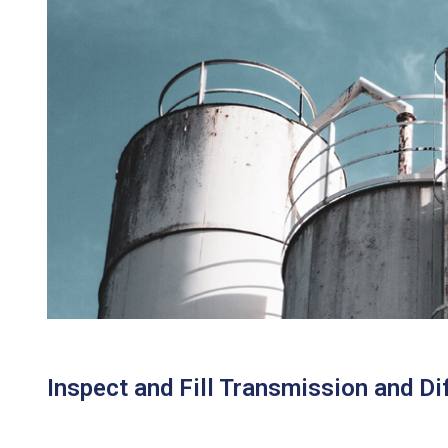
Inspect and Fill Transmission and Dif