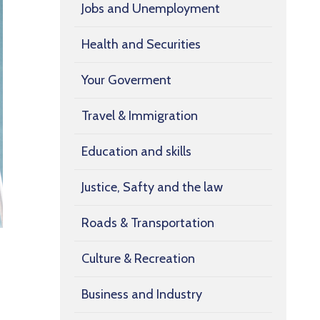
Jobs and Unemployment
Health and Securities
Your Goverment
Travel & Immigration
Education and skills
Justice, Safty and the law
Roads & Transportation
Culture & Recreation
Business and Industry