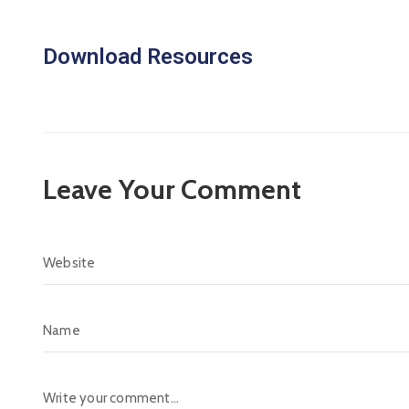
Download Resources
Leave Your Comment