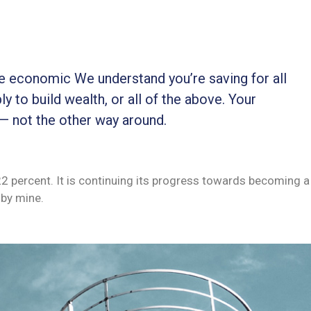
ble economic We understand you’re saving for all
ly to build wealth, or all of the above. Your
 — not the other way around.
 22 percent. It is continuing its progress towards becoming a
by mine.