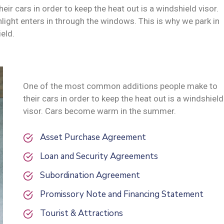
 cars in order to keep the heat out is a windshield visor.
ght enters in through the windows. This is why we park in
eld.
One of the most common additions people make to
their cars in order to keep the heat out is a windshield
visor. Cars become warm in the summer.
Asset Purchase Agreement
Loan and Security Agreements
Subordination Agreement
Promissory Note and Financing Statement
Tourist & Attractions