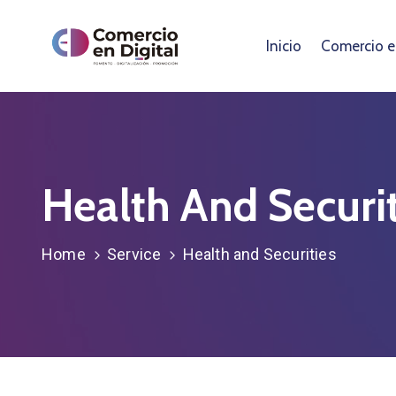
Inicio
Comercio en
Health And Securit
Home
Service
Health and Securities