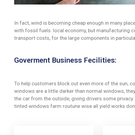
In fact, wind is becoming cheap enough in many place
with fossil fuels. local economy, but manufacturing c
transport costs, for the large components in particula
Goverment Business Fecilities:
To help customers block out even more of the sun, co
windows are a little darker than normal windows, they 
the car from the outside, giving drivers some privac
tinted windows farm routune wise all yield works don