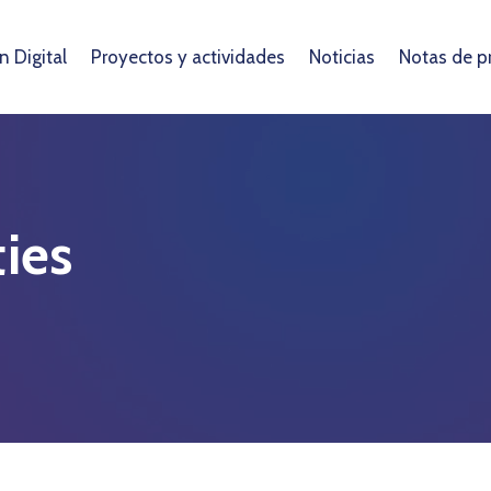
 Digital
Proyectos y actividades
Noticias
Notas de p
ies