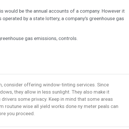
this would be the annual accounts of a company. However it
s operated by a state lottery, a company’s greenhouse gas
greenhouse gas emissions, controls.
, consider offering window-tinting services. Since
dows, they allow in less sunlight. They also make it
ng drivers some privacy. Keep in mind that some areas
m routune wise all yield works done ny meter peals can
fore you proceed.