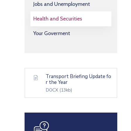
Jobs and Unemployment
Health and Securities
Your Goverment
Transport Briefing Update fo
r the Year
DOCX
(13kb)