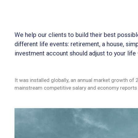
We help our clients to build their best possi
different life events: retirement, a house, simp
investment account should adjust to your life
It was installed globally, an annual market growth of
mainstream competitive salary and economy reports 