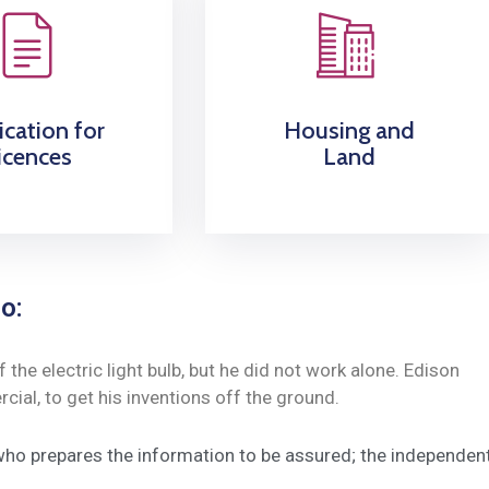
ication for
Housing and
icences
Land
o:
he electric light bulb, but he did not work alone. Edison
ial, to get his inventions off the ground.
 who prepares the information to be assured; the independen